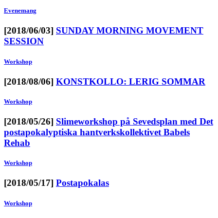
Evenemang
[2018/06/03]
SUNDAY MORNING MOVEMENT
SESSION
Workshop
[2018/08/06]
KONSTKOLLO: LERIG SOMMAR
Workshop
[2018/05/26]
Slimeworkshop på Sevedsplan med Det
postapokalyptiska hantverkskollektivet Babels
Rehab
Workshop
[2018/05/17]
Postapokalas
Workshop