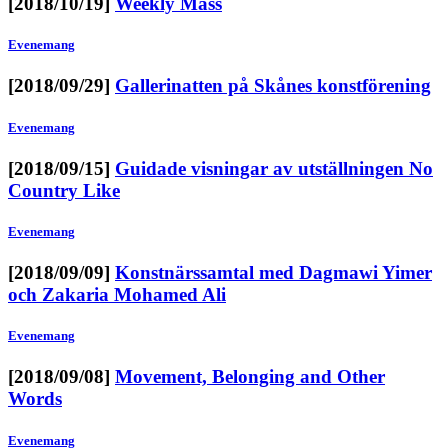
[2018/10/19]
Weekly Mass
Evenemang
[2018/09/29]
Gallerinatten på Skånes konstförening
Evenemang
[2018/09/15]
Guidade visningar av utställningen No
Country Like
Evenemang
[2018/09/09]
Konstnärssamtal med Dagmawi Yimer
och Zakaria Mohamed Ali
Evenemang
[2018/09/08]
Movement, Belonging and Other
Words
Evenemang