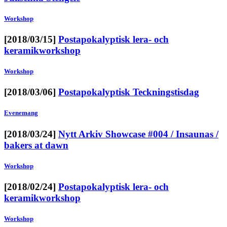
Workshop
[2018/03/15]
Postapokalyptisk lera- och
keramikworkshop
Workshop
[2018/03/06]
Postapokalyptisk Teckningstisdag
Evenemang
[2018/03/24]
Nytt Arkiv Showcase #004 / Insaunas /
bakers at dawn
Workshop
[2018/02/24]
Postapokalyptisk lera- och
keramikworkshop
Workshop