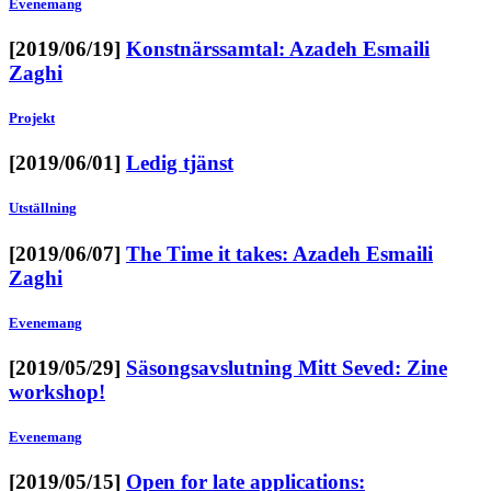
Evenemang
[2019/06/19]
Konstnärssamtal: Azadeh Esmaili
Zaghi
Projekt
[2019/06/01]
Ledig tjänst
Utställning
[2019/06/07]
The Time it takes: Azadeh Esmaili
Zaghi
Evenemang
[2019/05/29]
Säsongsavslutning Mitt Seved: Zine
workshop!
Evenemang
[2019/05/15]
Open for late applications: