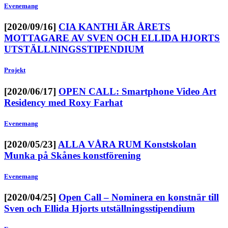
Evenemang
[2020/09/16]
CIA KANTHI ÄR ÅRETS
MOTTAGARE AV SVEN OCH ELLIDA HJORTS
UTSTÄLLNINGSSTIPENDIUM
Projekt
[2020/06/17]
OPEN CALL: Smartphone Video Art
Residency med Roxy Farhat
Evenemang
[2020/05/23]
ALLA VÅRA RUM Konstskolan
Munka på Skånes konstförening
Evenemang
[2020/04/25]
Open Call – Nominera en konstnär till
Sven och Ellida Hjorts utställningsstipendium