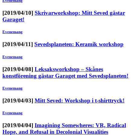
Evenemang
[2019/04/10]
Skrivarworkshop: Mitt Seved gästar
Garaget!
Evenemang
[2019/04/11]
Sevedsplaneten: Keramik workshop
Evenemang
[2019/04/08]
Leksaksworkshop – Skånes
konstförening gästar Garaget med Sevedsplaneten!
Evenemang
[2019/04/03]
Mitt Seved: Workshop i t-shirttryck!
Evenemang
[2019/04/04]
Imagining Somewheres: VR, Radical
Hope, and Refusal in Decolonial Visualities