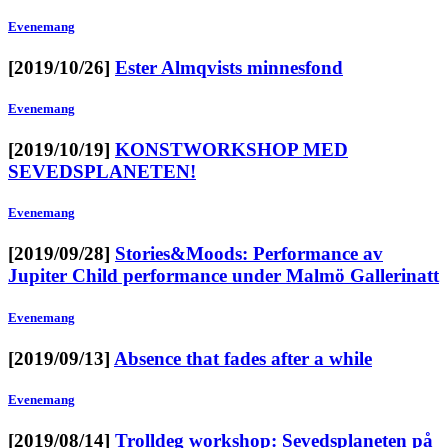
Evenemang
[2019/10/26]
Ester Almqvists minnesfond
Evenemang
[2019/10/19]
KONSTWORKSHOP MED
SEVEDSPLANETEN!
Evenemang
[2019/09/28]
Stories&Moods: Performance av
Jupiter Child performance under Malmö Gallerinatt
Evenemang
[2019/09/13]
Absence that fades after a while
Evenemang
[2019/08/14]
Trolldeg workshop: Sevedsplaneten på