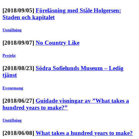
[2018/09/05]
Föreläsning med Ståle Holgersen:
Staden och kapitalet
Utställning
[2018/09/07]
No Country Like
Projekt
[2018/08/23]
Södra Sofielunds Museum – Ledig
tjänst
Evenemang
[2018/06/27]
Guidade visningar av ”What takes a
hundred years to make?”
Utställning
[2018/06/08]
What takes a hundred years to make?