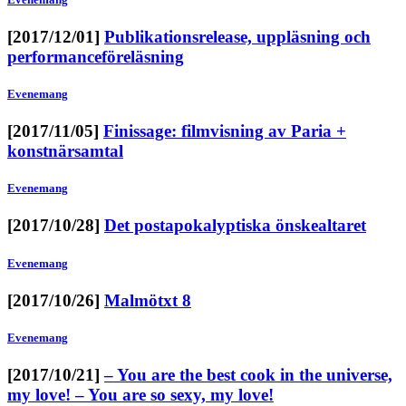
[2017/12/01]
Publikationsrelease, uppläsning och
performanceföreläsning
Evenemang
[2017/11/05]
Finissage: filmvisning av Paria +
konstnärsamtal
Evenemang
[2017/10/28]
Det postapokalyptiska önskealtaret
Evenemang
[2017/10/26]
Malmötxt 8
Evenemang
[2017/10/21]
– You are the best cook in the universe,
my love! – You are so sexy, my love!