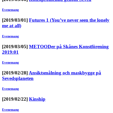
Evenemang
[2019/03/01]
Futures 1 (You’ve never seen the lonely
me at all)
Evenemang
[2019/03/05]
METOODer på Skånes Konstförening
2019:01
Evenemang
[2019/02/28]
Ansiktsmålning och maskbygge på
Sevedsplaneten
Evenemang
[2019/02/22]
Kinship
Evenemang