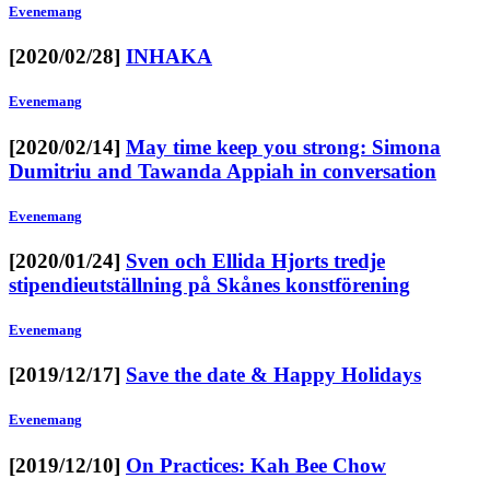
Evenemang
[2020/02/28]
INHAKA
Evenemang
[2020/02/14]
May time keep you strong: Simona
Dumitriu and Tawanda Appiah in conversation
Evenemang
[2020/01/24]
Sven och Ellida Hjorts tredje
stipendieutställning på Skånes konstförening
Evenemang
[2019/12/17]
Save the date & Happy Holidays
Evenemang
[2019/12/10]
On Practices: Kah Bee Chow