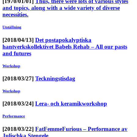
[1970/01/01]
Thus, there were lots of various styles
and topics, along with a wide variety of diverse
necessities.
Utställning
[2018/04/13]
Det postapokalyptiska
hantverkskollektivet Babels Rehab – All our pasts
and futures
Workshop
[2018/03/27]
Teckningstisdag
Workshop
[2018/03/24]
Lera- och keramikworkshop
Performance
[2018/03/22]
FatFemmeFurious – Performance av
Julischka Stengele