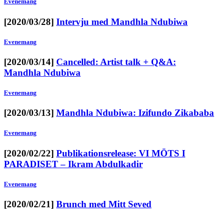
Evenemang
[2020/03/28]
Intervju med Mandhla Ndubiwa
Evenemang
[2020/03/14]
Cancelled: Artist talk + Q&A:
Mandhla Ndubiwa
Evenemang
[2020/03/13]
Mandhla Ndubiwa: Izifundo Zikababa
Evenemang
[2020/02/22]
Publikationsrelease: VI MÖTS I
PARADISET – Ikram Abdulkadir
Evenemang
[2020/02/21]
Brunch med Mitt Seved