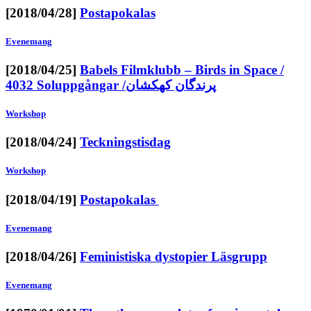
[2018/04/28]
Postapokalas
Evenemang
[2018/04/25]
Babels Filmklubb – Birds in Space /
4032 Soluppgångar /پرندگان کهکشان
Workshop
[2018/04/24]
Teckningstisdag
Workshop
[2018/04/19]
Postapokalas
Evenemang
[2018/04/26]
Feministiska dystopier Läsgrupp
Evenemang