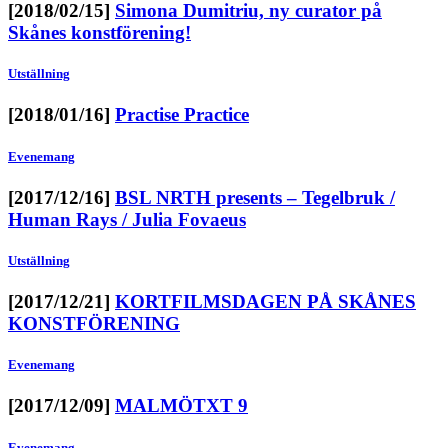
[2018/02/15]
Simona Dumitriu, ny curator på
Skånes konstförening!
Utställning
[2018/01/16]
Practise Practice
Evenemang
[2017/12/16]
BSL NRTH presents – Tegelbruk /
Human Rays / Julia Fovaeus
Utställning
[2017/12/21]
KORTFILMSDAGEN PÅ SKÅNES
KONSTFÖRENING
Evenemang
[2017/12/09]
MALMÖTXT 9
Evenemang