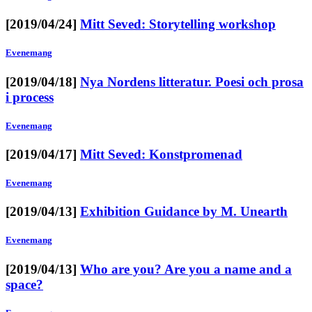
[2019/04/24]
Mitt Seved: Storytelling workshop
Evenemang
[2019/04/18]
Nya Nordens litteratur. Poesi och prosa
i process
Evenemang
[2019/04/17]
Mitt Seved: Konstpromenad
Evenemang
[2019/04/13]
Exhibition Guidance by M. Unearth
Evenemang
[2019/04/13]
Who are you? Are you a name and a
space?