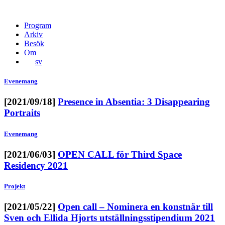
Program
Arkiv
Besök
Om
sv
Evenemang
[2021/09/18]
Presence in Absentia: 3 Disappearing
Portraits
Evenemang
[2021/06/03]
OPEN CALL för Third Space
Residency 2021
Projekt
[2021/05/22]
Open call – Nominera en konstnär till
Sven och Ellida Hjorts utställningsstipendium 2021