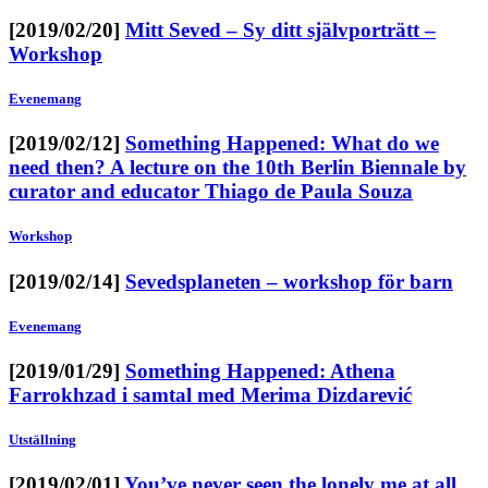
[2019/02/20]
Mitt Seved – Sy ditt självporträtt –
Workshop
Evenemang
[2019/02/12]
Something Happened: What do we
need then? A lecture on the 10th Berlin Biennale by
curator and educator Thiago de Paula Souza
Workshop
[2019/02/14]
Sevedsplaneten – workshop för barn
Evenemang
[2019/01/29]
Something Happened: Athena
Farrokhzad i samtal med Merima Dizdarević
Utställning
[2019/02/01]
You’ve never seen the lonely me at all