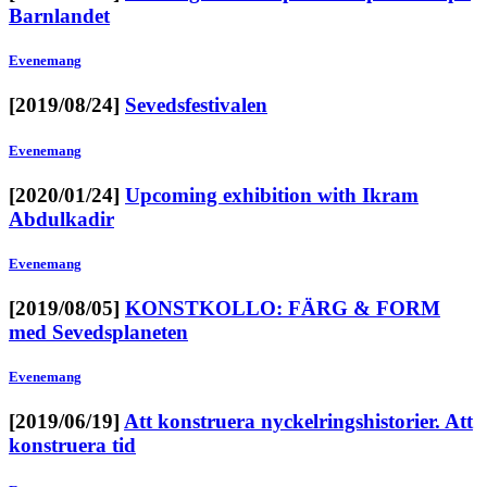
Barnlandet
Evenemang
[2019/08/24]
Sevedsfestivalen
Evenemang
[2020/01/24]
Upcoming exhibition with Ikram
Abdulkadir
Evenemang
[2019/08/05]
KONSTKOLLO: FÄRG & FORM
med Sevedsplaneten
Evenemang
[2019/06/19]
Att konstruera nyckelringshistorier. Att
konstruera tid