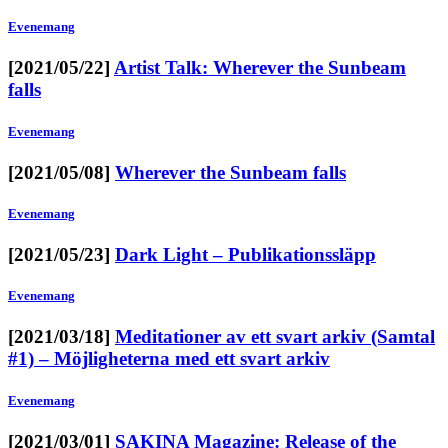
Evenemang
[2021/05/22]
Artist Talk: Wherever the Sunbeam
falls
Evenemang
[2021/05/08]
Wherever the Sunbeam falls
Evenemang
[2021/05/23]
Dark Light – Publikationssläpp
Evenemang
[2021/03/18]
Meditationer av ett svart arkiv (Samtal
#1) – Möjligheterna med ett svart arkiv
Evenemang
[2021/03/01]
SAKINA Magazine: Release of the