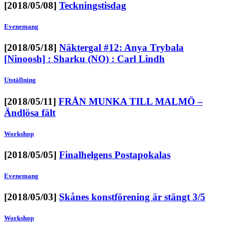
[2018/05/08]
Teckningstisdag
Evenemang
[2018/05/18]
Näktergal #12: Anya Trybala
[Ninoosh] : Sharku (NO) : Carl Lindh
Utställning
[2018/05/11]
FRÅN MUNKA TILL MALMÖ –
Ändlösa fält
Workshop
[2018/05/05]
Finalhelgens Postapokalas
Evenemang
[2018/05/03]
Skånes konstförening är stängt 3/5
Workshop