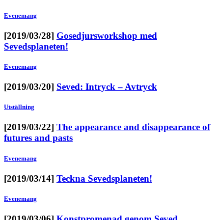
Evenemang
[2019/03/28]
Gosedjursworkshop med
Sevedsplaneten!
Evenemang
[2019/03/20]
Seved: Intryck – Avtryck
Utställning
[2019/03/22]
The appearance and disappearance of
futures and pasts
Evenemang
[2019/03/14]
Teckna Sevedsplaneten!
Evenemang
[2019/03/06]
Konstpromenad genom Seved