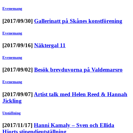
Evenemang
[2017/09/30]
Gallerinatt på Skånes konstförening
Evenemang
[2017/09/16]
Näktergal 11
Evenemang
[2017/09/02]
Besök brevduvorna på Valdemarsro
Evenemang
[2017/09/07]
Artist talk med Helen Reed & Hannah
Jickling
Utställning
[2017/11/17]
Hanni Kamaly – Sven och Ellida
Hjorts stipendieutställning