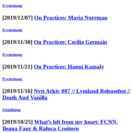
Evenemang
[2019/12/07]
On Practices: Maria Norrman
Evenemang
[2019/11/30]
On Practices: Cecilia Germain
Evenemang
[2019/11/21]
On Practices: Hanni Kamaly
Evenemang
[2019/11/16]
Nytt Arkiv 007 // Lymland Releasefest //
Death And Vanilla
Utställning
[2019/10/25]
What’s left from my heart: FCNN,
Ileana Faur & Raluca Croitoru