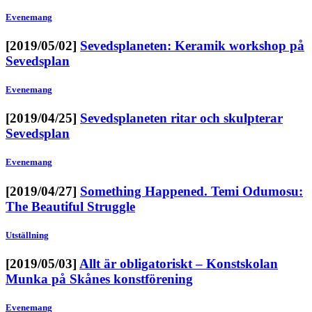
Evenemang
[2019/05/02]
Sevedsplaneten: Keramik workshop på
Sevedsplan
Evenemang
[2019/04/25]
Sevedsplaneten ritar och skulpterar
Sevedsplan
Evenemang
[2019/04/27]
Something Happened. Temi Odumosu:
The Beautiful Struggle
Utställning
[2019/05/03]
Allt är obligatoriskt – Konstskolan
Munka på Skånes konstförening
Evenemang