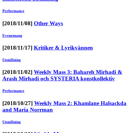
Performance
[2018/11/08]
Other Ways
Evenemang
[2018/11/17]
Kritiker & Lyrikvännen
Utställning
[2018/11/02]
Weekly Mass 3: Bahareh Mirhadi &
Arash Mirhadi och SYSTERIA konstkollektiv
Performance
[2018/10/27]
Weekly Mass 2: Khamlane Halsackda
and Maria Norrman
Utställning