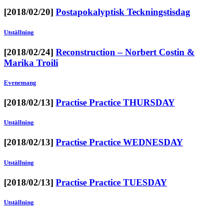
[2018/02/20]
Postapokalyptisk Teckningstisdag
Utställning
[2018/02/24]
Reconstruction – Norbert Costin &
Marika Troili
Evenemang
[2018/02/13]
Practise Practice THURSDAY
Utställning
[2018/02/13]
Practise Practice WEDNESDAY
Utställning
[2018/02/13]
Practise Practice TUESDAY
Utställning