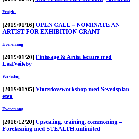
Projekt
[2019/01/16]
OPEN CALL – NOMINATE AN
ARTIST FOR EXHIBITION GRANT
Evenemang
[2019/01/20]
Finissage & Artist lecture med
LealVeileby
Workshop
[2019/01/05]
Vinterlovsworkshop med Sevedsplan-
eten
Evenemang
[2018/12/20]
Upscaling, training, commoning –
Föreläsning med STEALTH.unlimited