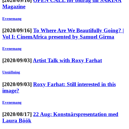
[2020/09/16]
OPEN CALL för bidrag till SAKINA
Magazine
Evenemang
[2020/09/16]
To Where Are We Beautifully Going? |
Vol I: CinemAfrica presented by Samuel Girma
Evenemang
[2020/09/03]
Artist Talk with Roxy Farhat
Utställning
[2020/09/03]
Roxy Farhat: Still interested in this
image?
Evenemang
[2020/08/17]
22 Aug: Konstnärspresentation med
Laura Böök