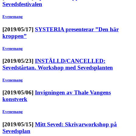
Sevedsfestivalen
Evenemang
[2019/05/17]
SYSTERIA presenterar ”Den här
kroppen”
Evenemang
[2019/05/23]
INSTÄLLD/CANCELLED:
Sevedstårtan. Workshop med Sevedsplanten
Evenemang
[2019/05/06]
Invigningen av Thale Vangens
konstverk
Evenemang
[2019/05/15]
Mitt Seved: Skrivarworkshop på
Sevedsplan