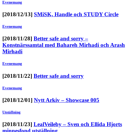
Evenemang
[2018/12/13]
SMiSK, Handle och STUDY Circle
Evenemang
[2018/11/28]
Better safe and sorry –
Konstnärssamtal med Bahareh Mirhadi och Arash
Mirhadi
Evenemang
[2018/11/22]
Better safe and sorry
Evenemang
[2018/12/01]
Nytt Arkiv – Showcase 005
Utställning
[2018/11/23]
LealVeileby – Sven och Ellida Hjorts
minnesfond utställning