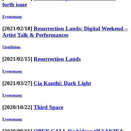
forth issue
Evenemang
[2021/02/18]
Resurrection Lands: Digital Weekend –
Artist Talk & Performances
Utställning
[2021/02/15]
Resurrection Lands
Evenemang
[2021/03/27]
Cia Kanthi: Dark Light
Evenemang
[2020/10/22]
Third Space
Evenemang