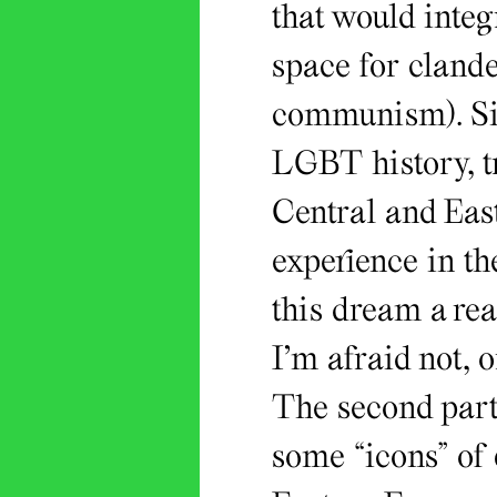
that would integr
space for cland
communism). Sin
LGBT history, tr
Central and East
experience in t
this dream a rea
I’m afraid not, o
The second part 
some “icons” of 