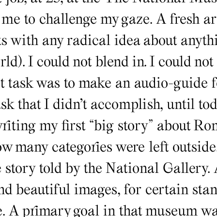
e to challenge my gaze. A fresh art
s with any radical idea about anythi
rld). I could not blend in. I could not
st task was to make an audio-guide f
task that I didn’t accomplish, until t
writing my first “big story” about 
how many categories were left outsid
e story told by the National Gallery.
nd beautiful images, for certain sta
e. A primary goal in that museum wa