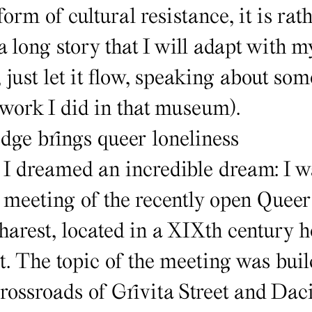
orm of cultural resistance, it is rat
s a long story that I will adapt with 
 just let it flow, speaking about som
 work I did in that museum).
ge brings queer loneliness
 I dreamed an incredible dream: I w
d meeting of the recently open Queer
rest, located in a XIXth century ho
t. The topic of the meeting was buil
crossroads of Grivita Street and Dac