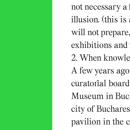
not necessary a f
illusion. (this i
will not prepare,
exhibitions and
2. When knowled
A few years ago
curatorial boar
Museum in Bucha
city of Buchares
pavilion in the 