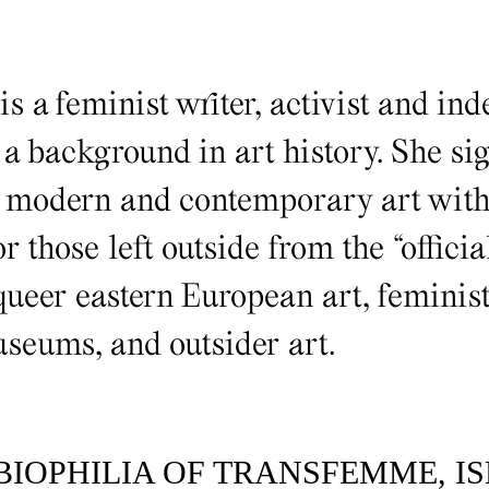
is a feminist writer, activist and in
 a background in art history. She si
n modern and contemporary art with 
r those left outside from the “official
ueer eastern European art, feminist
useums, and outsider art.
BIOPHILIA OF TRANSFEMME, I