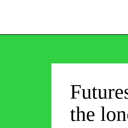
Future
the lon