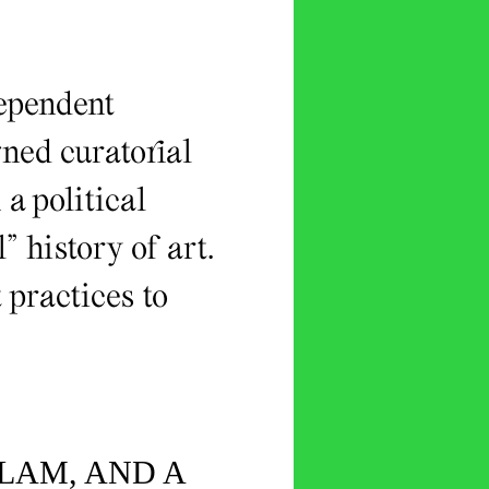
dependent
gned curatorial
a political
” history of art.
 practices to
SLAM, AND A