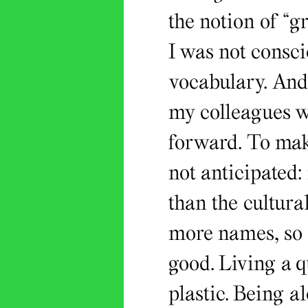
the notion of “g
I was not consci
vocabulary. And 
my colleagues we
forward. To make
not anticipated:
than the cultura
more names, so 
good. Living a 
plastic. Being al