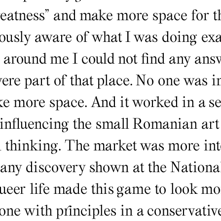
reatness” and make more space for th
ously aware of what I was doing exa
around me I could not find any answ
re part of that place. No one was in
 more space. And it worked in a sen
 influencing the small Romanian art
l thinking. The market was more inte
any discovery shown at the Nation
queer life made this game to look m
one with principles in a conservative