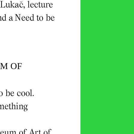
 Lukač, lecture
d a Need to be
UM OF
o be cool.
omething
seum of Art of