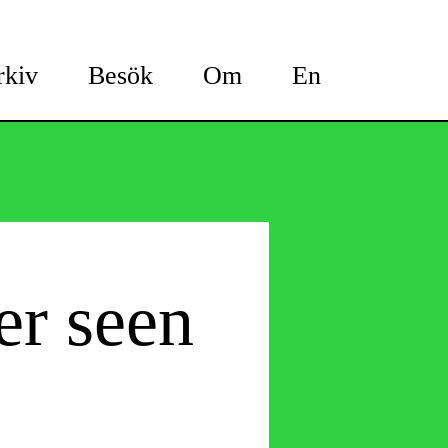
rkiv
Besök
Om
En
er seen