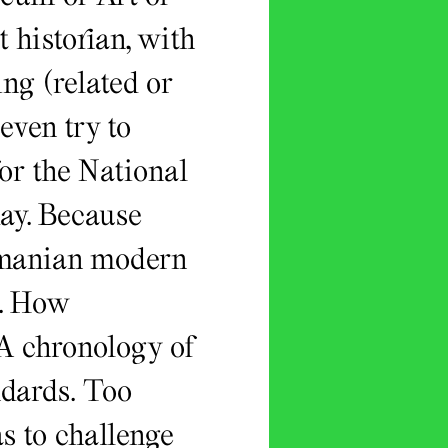
 historian, with
ng (related or
 even try to
or the National
oday. Because
Romanian modern
e. How
 A chronology of
ndards. Too
s to challenge