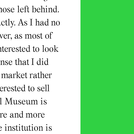
ose left behind.
ctly. As I had no
er, as most of
terested to look
se that I did
 market rather
rested to sell
al Museum is
ore and more
 institution is