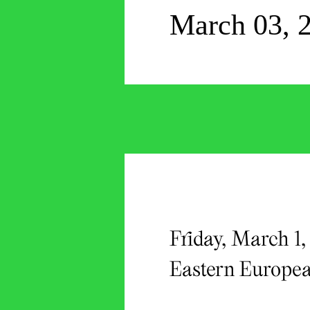
March 03, 
Friday, March 1
Eastern Europea