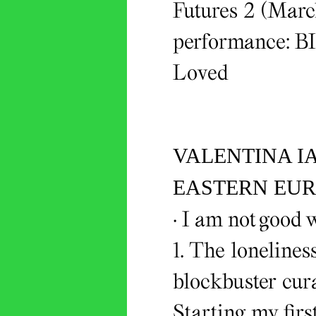
Futures 2 (March
performance: B
Loved
VALENTINA I
EASTERN EUR
· I am not good w
1. The loneline
blockbuster cur
Starting my firs