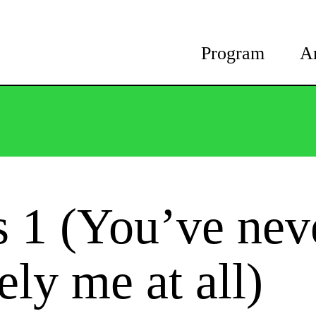
Program
A
s 1 (You’ve nev
ely me at all)