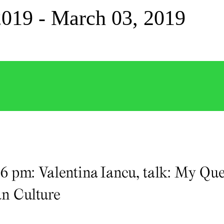
2019 - March 03, 2019
, 6 pm: Valentina Iancu, talk: My Q
n Culture