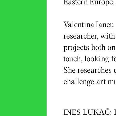
Eastern Europe.
Valentina Iancu 
researcher, with
projects both o
touch, looking fo
She researches q
challenge art m
INES LUKAČ: 