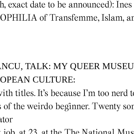
, exact date to be announced): Ines
IOPHILIA of Transfemme, Islam, an
ANCU, TALK: MY QUEER MUSE
OPEAN CULTURE:
ith titles. It’s because I’m too nerd t
ss of the weirdo beginner. Twenty s
ator
t job, at 23, at the The National Mu