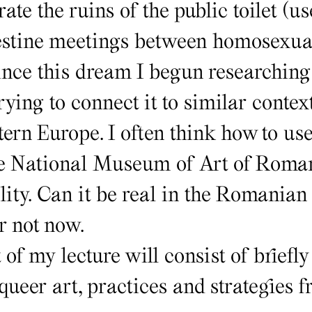
ate the ruins of the public toilet (u
estine meetings between homosexual
ce this dream I begun researching 
ying to connect it to similar contex
ern Europe. I often think how to us
he National Museum of Art of Roma
lity. Can it be real in the Romanian
r not now.
of my lecture will consist of briefly
queer art, practices and strategies 