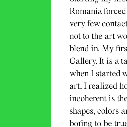
Romania forced m
very few contact
not to the art wo
blend in. My fir
Gallery. It is a 
when I started 
art, I realized 
incoherent is th
shapes, colors a
boring to be tru