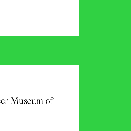
ueer Museum of