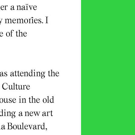
her a naïve
my memories. I
e of the
as attending the
 Culture
use in the old
ding a new art
ia Boulevard,