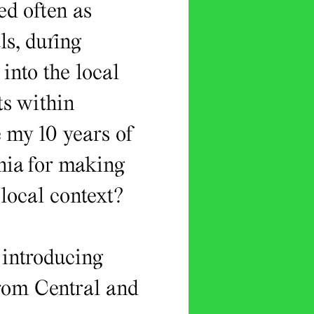
sed often as
s, during
into the local
ts within
e my 10 years of
nia for making
 local context?
 introducing
from Central and