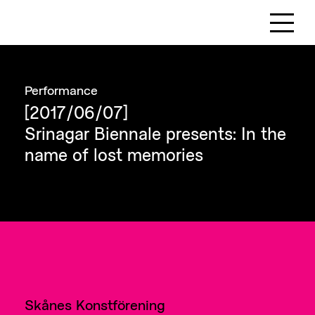
Performance
[2017/06/07]
Srinagar Biennale presents: In the
name of lost memories
Skånes Konstförening