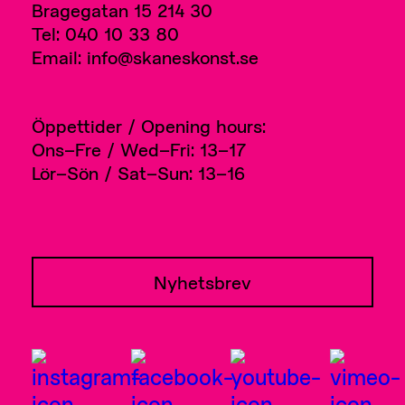
Bragegatan 15 214 30
Tel: 040 10 33 80
Email: info@skaneskonst.se
Öppettider / Opening hours:
Ons–Fre / Wed–Fri: 13–17
Lör–Sön / Sat–Sun: 13–16
Nyhetsbrev