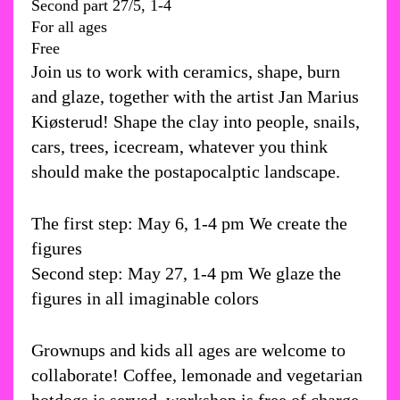
Second part 27/5, 1-4
For all ages
Free
Join us to work with ceramics, shape, burn
and glaze, together with the artist Jan Marius
Kiøsterud! Shape the clay into people, snails,
cars, trees, icecream, whatever you think
should make the postapocalptic landscape.
The first step: May 6, 1-4 pm We create the
figures
Second step: May 27, 1-4 pm We glaze the
figures in all imaginable colors
Grownups and kids all ages are welcome to
collaborate! Coffee, lemonade and vegetarian