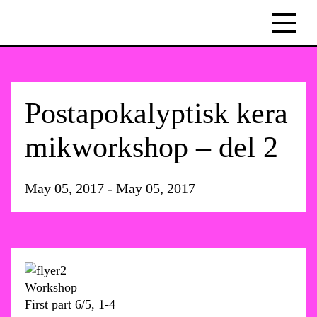
Postapokalyptisk kera
mikworkshop – del 2
May 05, 2017 - May 05, 2017
Workshop
First part 6/5, 1-4