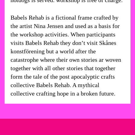
hotdogs is served. workshop is free of charge.
Babels Rehab is a fictional frame crafted by
the artist Nina Jensen and used as a basis for
the workshop activities. When participants
visits Babels Rehab they don’t visit Skånes
konstförening but a world after the
catastrophe where their own stories ar woven
together with all other stories that together
form the tale of the post apocalyptic crafts
collective Babels Rehab. A mythical
collective crafting hope in a broken future.