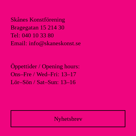
Skånes Konstförening
Bragegatan 15 214 30
Tel: 040 10 33 80
Email: info@skaneskonst.se
Öppettider / Opening hours:
Ons–Fre / Wed–Fri: 13–17
Lör–Sön / Sat–Sun: 13–16
Nyhetsbrev